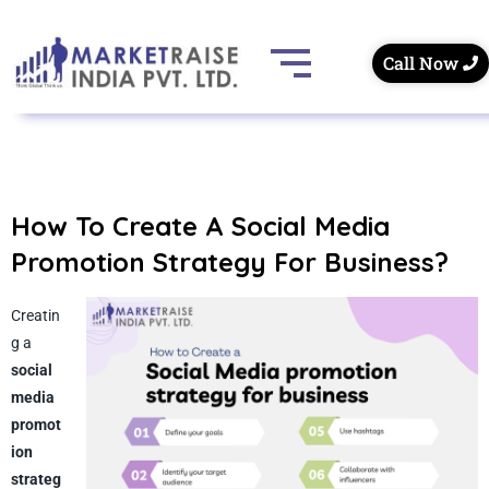
Call Now
How To Create A Social Media
Promotion Strategy For Business?
Creatin
g a
social
media
promot
ion
strateg