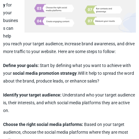
y
for
your
busines
s can
help
you reach your target audience, increase brand awareness, and drive
more traffic to your website. Here are some steps to follow:
Define your goals:
Start by defining what you want to achieve with
your
social media promotion strategy
.Will it help to spread the word
about the brand, produce leads, or enhance sales?
Identify your target audience:
Understand who your target audience
is, their interests, and which social media platforms they are active
on.
Choose the right social media platforms:
Based on your target
audience, choose the social media platforms where they are most