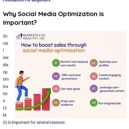
Foundation For Beginners
Why Social Media Optimization Is
Important?
So
cia
l
me
dia
op
tim
iza
tio
n
(S
M
O) is important for several reasons: