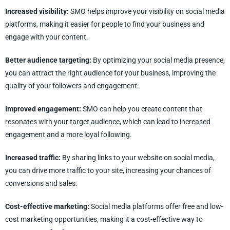
Increased visibility:
SMO helps improve your visibility on social media
platforms, making it easier for people to find your business and
engage with your content.
Better audience targeting:
By optimizing your social media presence,
you can attract the right audience for your business, improving the
quality of your followers and engagement.
Improved engagement:
SMO can help you create content that
resonates with your target audience, which can lead to increased
engagement and a more loyal following.
Increased traffic:
By sharing links to your website on social media,
you can drive more traffic to your site, increasing your chances of
conversions and sales.
Cost-effective marketing:
Social media platforms offer free and low-
cost marketing opportunities, making it a cost-effective way to