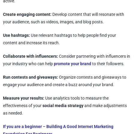
active.
Create engaging content:
Develop content that will resonate with
your audience, such as videos, images, and blog posts.
Use hashtags:
Use relevant hashtags to help people find your
content and increase its reach.
Collaborate with influencers:
Consider partnering with influencers in
your industry who can help
promote your brand
to their followers.
Run contests and giveaways:
Organize contests and giveaways to
engage your audience and create a buzz around your brand.
Measure your results:
Use analytics tools to measure the
effectiveness of your
social media strategy
and make adjustments
as needed.
If you are a beginner –
Building A Good Internet Marketing