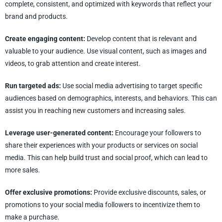
complete, consistent, and optimized with keywords that reflect your
brand and products.
Create engaging content:
Develop content that is relevant and
valuable to your audience. Use visual content, such as images and
videos, to grab attention and create interest.
Run targeted ads:
Use social media advertising to target specific
audiences based on demographics, interests, and behaviors. This can
assist you in reaching new customers and increasing sales.
Leverage user-generated content:
Encourage your followers to
share their experiences with your products or services on social
media. This can help build trust and social proof, which can lead to
more sales.
Offer exclusive promotions:
Provide exclusive discounts, sales, or
promotions to your social media followers to incentivize them to
make a purchase.