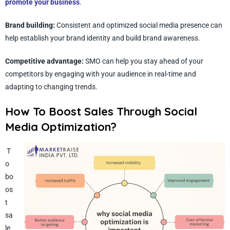
promote your business
.
Brand building:
Consistent and optimized social media
presence can
help establish your brand identity and build brand awareness.
Competitive advantage:
SMO can help you stay ahead of your
competitors by engaging with your audience in real-time and
adapting to changing trends.
How To Boost Sales Through Social
Media Optimization?
T
o
bo
os
t
sa
le