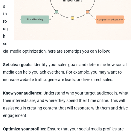
s
th
ro
ug
h
so
cial media optimization, here are some tips you can follow:
Set clear goals:
Identify your sales goals and determine how social
media can help you achieve them. For example, you may want to
increase website traffic, generate leads, or drive direct sales.
Know your audience:
Understand who your target audience is, what
their interests are, and where they spend their time online. This will
assist you in creating content that will resonate with them and drive
engagement.
Optimize your profiles:
Ensure that your social media profiles are