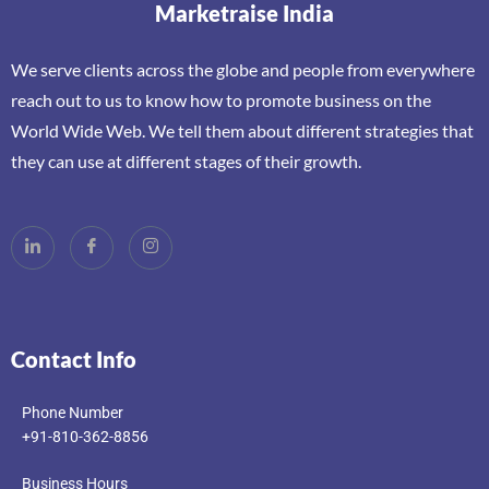
Marketraise India
We serve clients across the globe and people from everywhere
reach out to us to know how to promote business on the
World Wide Web. We tell them about different strategies that
they can use at different stages of their growth.
Contact Info
Phone Number
+91-810-362-8856
Business Hours