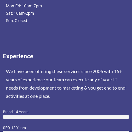
Mon-Fri: 10am-7pm
Sat: 10am-2pm
Sun: Closed
Experience
We have been offering these services since 2006 with 15+
years of experience our team can execute any of your IT
needs from development to marketing & you get end to end
activities at one place.
Brand-14 Years
SEO-12 Years