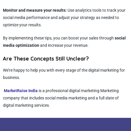
Monitor and measure your results:
Use analytics tools to track your
social media performance and adjust your strategy as needed to
optimize your results.
By implementing these tips, you can boost your sales through
social
media optimization
and increase your revenue.
Are These Concepts Still Unclear?
We’re happy to help you with every stage of the digital marketing for
business.
MarketRaise India
is a professional digital marketing Marketing
company that includes social media marketing and a full slate of
digital marketing services.