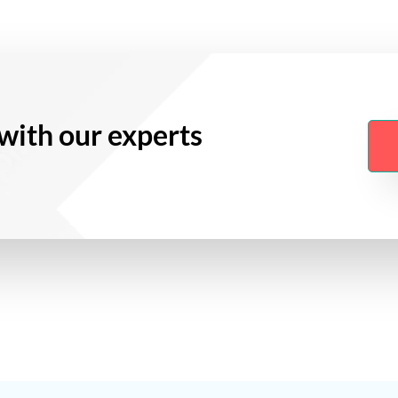
with our experts