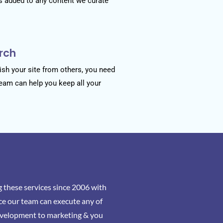
s added to any content we curate
rch
sh your site from others, you need
team can help you keep all your
 these services since 2006 with
ce our team can execute any of
evelopment to marketing & you