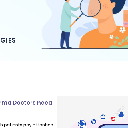
R
GIES
Derma Doctors need
gh patients pay attention