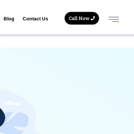
Call Now
Blog
Contact Us