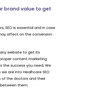
r brand value to get
s, SEO is essential and in case
 may affect on the conversion
 any website to get its
 proper content marketing
ts the success you need, We
s we are into Healhcare SEO
 of the doctors and their
E between them.