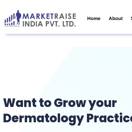
Home
About
Want to Grow your
Dermatology Practic