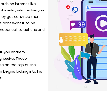
arch on internet like
ial media, what value you
they get convince then
e dont want it to be
roper call to actions and
t you entirety .
gressive. These
ite on the top of the
 begins looking into his
e.