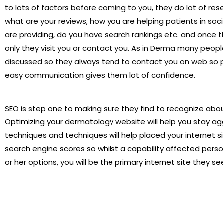
to lots of factors before coming to you, they do lot of rese
what are your reviews, how you are helping patients in soc
are providing, do you have search rankings etc. and once 
only they visit you or contact you. As in Derma many peopl
discussed so they always tend to contact you on web so p
easy communication gives them lot of confidence.
SEO is step one to making sure they find to recognize abou
Optimizing your dermatology website will help you stay ag
techniques and techniques will help placed your internet s
search engine scores so whilst a capability affected person
or her options, you will be the primary internet site they se