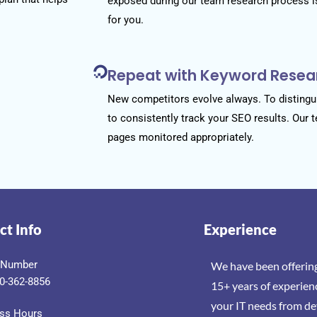
exposed during our team research process i
for you.
Repeat with Keyword Resea
New competitors evolve always. To distingui
to consistently track your SEO results. Our 
pages monitored appropriately.
ct Info
Experience
 Number
We have been offering
0-362-8856
15+ years of experien
your IT needs from d
ss Hours