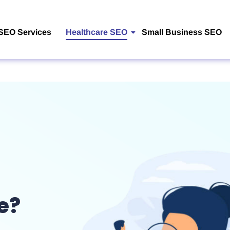
SEO Services
Healthcare SEO
Small Business SEO
e?