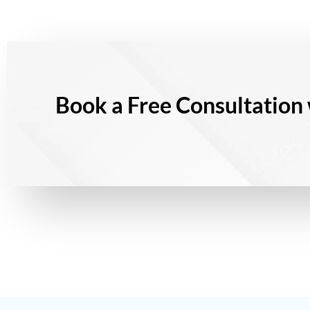
Book a Free Consultation 