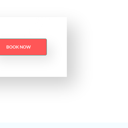
BOOK NOW