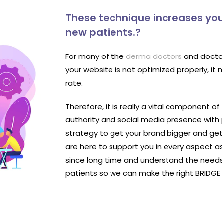
These technique increases you
new patients.?
For many of the
derma doctors
and doctor
your website is not optimized properly, it
rate.
Therefore, it is really a vital component of
authority and social media presence with
strategy to get your brand bigger and ge
are here to support you in every aspect a
since long time and understand the needs
patients so we can make the right BRIDG