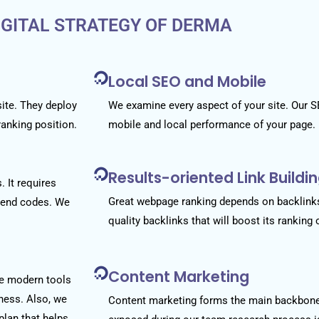
IGITAL STRATEGY OF DERMA
Local SEO and Mobile
site. They deploy
We examine every aspect of your site. Our S
ranking position.
mobile and local performance of your page.
Results-oriented Link Build
 It requires
Great webpage ranking depends on backlinks
k-end codes. We
quality backlinks that will boost its ranking
Content Marketing
se modern tools
iness. Also, we
Content marketing forms the main backbon
plan that helps