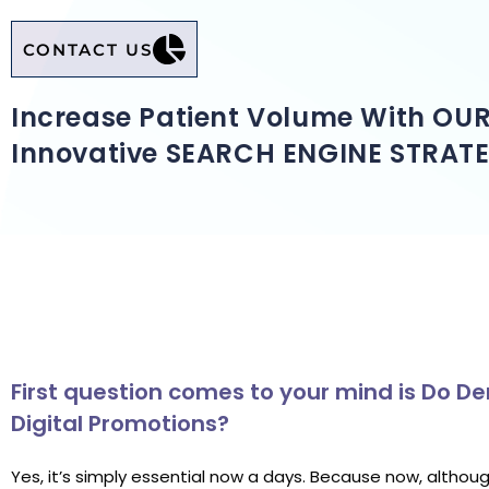
CONTACT US
Increase Patient Volume With OU
Innovative SEARCH ENGINE STRATE
First question comes to your mind is Do 
Digital Promotions?
Yes, it’s simply essential now a days. Because now, althou