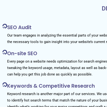
D
SEO Audit
Our team engages in analyzing the essential parts of your web
the necessary tools to gain insight into your website’s current 
On-site SEO
Every page on a website needs optimization for search engines.
tweaking the keyword usage, metadata, layout as well as bac
can help you get this job done as quickly as possible.
Keywords & Competitive Research
Keyword research is another major part of our services. We u
to identify hot search terms that match the nature of your bus
identify what’s working for your major competitors and craft a 