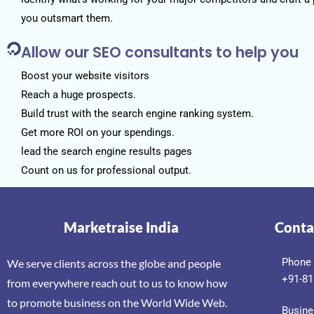
you outsmart them.
Allow our SEO consultants to help you
Boost your website visitors
Reach a huge prospects.
Build trust with the search engine ranking system.
Get more ROI on your spendings.
lead the search engine results pages
Count on us for professional output.
Marketraise India
Conta
Phone
We serve clients across the globe and people
+91-81
from everywhere reach out to us to know how
to promote business on the World Wide Web.
Busine