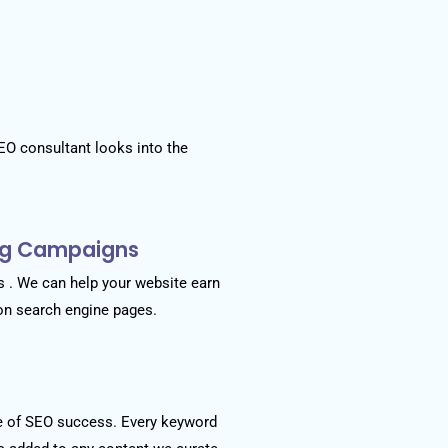
EO consultant looks into the
ing Campaigns
 . We can help your website earn
 on search engine pages.
e of SEO success. Every keyword